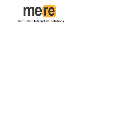
Interactive Solutions
Real Estate